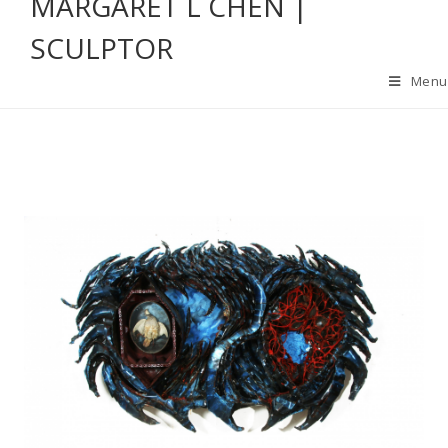
MARGARET L CHEN |
SCULPTOR
Menu