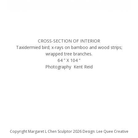
CROSS-SECTION OF INTERIOR
Taxidermied bird; x-rays on bamboo and wood strips;
wrapped tree branches.
64 ” X 104 “
Photography Kent Reid
Copyright Margaret L Chen Sculptor 2026 Design: Lee Quee Creative